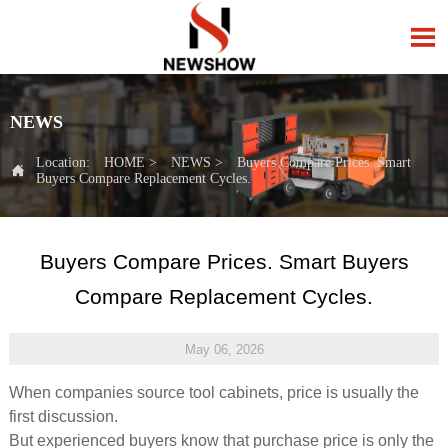

NEWS
Location:
HOME
>
NEWS
>
Buyers Compare Prices. Smart

Buyers Compare Replacement Cycles.
Buyers Compare Prices. Smart Buyers
Compare Replacement Cycles.
May 06, 2026
When companies source tool cabinets, price is usually the
first discussion.
But experienced buyers know that purchase price is only the