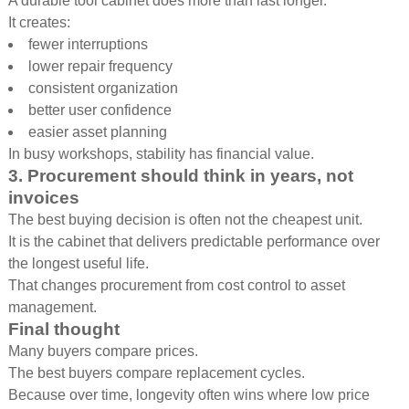
A durable tool cabinet does more than last longer.
It creates:
fewer interruptions
lower repair frequency
consistent organization
better user confidence
easier asset planning
In busy workshops, stability has financial value.
3. Procurement should think in years, not
invoices
The best buying decision is often not the cheapest unit.
It is the cabinet that delivers predictable performance over
the longest useful life.
That changes procurement from cost control to asset
management.
Final thought
Many buyers compare prices.
The best buyers compare replacement cycles.
Because over time, longevity often wins where low price