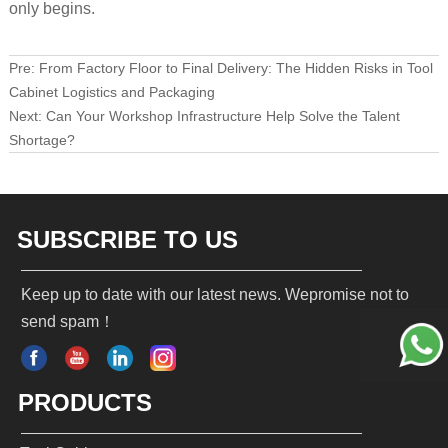
only begins.
Pre:
From Factory Floor to Final Delivery: The Hidden Risks in Tool
Cabinet Logistics and Packaging
Next:
Can Your Workshop Infrastructure Help Solve the Talent
Shortage?
SUBSCRIBE TO US
Keep up to date with our latest news. Wepromise not to
send spam！
PRODUCTS