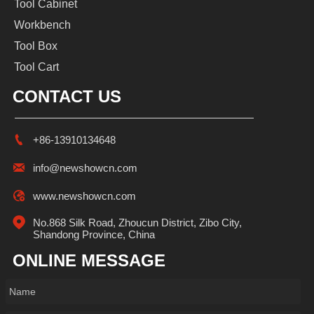
Tool Cabinet
Workbench
Tool Box
Tool Cart
CONTACT US

+86-13910134648

info@newshowcn.com

www.newshowcn.com

No.868 Silk Road, Zhoucun District, Zibo City, 
Shandong Province, China
ONLINE MESSAGE