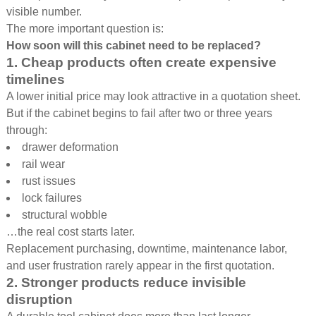
visible number.
The more important question is:
How soon will this cabinet need to be replaced?
1. Cheap products often create expensive
timelines
A lower initial price may look attractive in a quotation sheet.
But if the cabinet begins to fail after two or three years
through:
drawer deformation
rail wear
rust issues
lock failures
structural wobble
…the real cost starts later.
Replacement purchasing, downtime, maintenance labor,
and user frustration rarely appear in the first quotation.
2. Stronger products reduce invisible
disruption