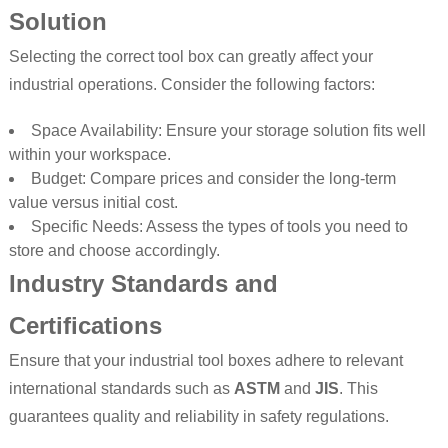
Solution
Selecting the correct tool box can greatly affect your
industrial operations. Consider the following factors:
Space Availability: Ensure your storage solution fits well
within your workspace.
Budget: Compare prices and consider the long-term
value versus initial cost.
Specific Needs: Assess the types of tools you need to
store and choose accordingly.
Industry Standards and
Certifications
Ensure that your industrial tool boxes adhere to relevant
international standards such as
ASTM
and
JIS
. This
guarantees quality and reliability in safety regulations.