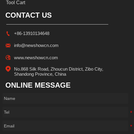
Tool Cart
CONTACT US

+86-13910134648

info@newshowcn.com

www.newshowcn.com

No.868 Silk Road, Zhoucun District, Zibo City, 
Shandong Province, China
ONLINE MESSAGE