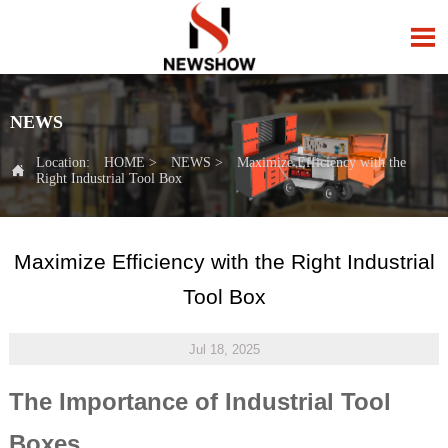

NEWS
Location:
HOME
>
NEWS
>
Maximize Efficiency with the

Right Industrial Tool Box
Maximize Efficiency with the Right Industrial
Tool Box
Jul 18, 2025
The Importance of Industrial Tool
Boxes