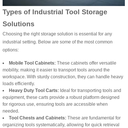
Types of Industrial Tool Storage
Solutions
Choosing the right storage solution is essential for any
industrial setting. Below are some of the most common
options:
Mobile Tool Cabinets:
These cabinets offer versatile
mobility, making it easier to transport tools around the
workspace. With sturdy construction, they can handle heavy
loads efficiently.
Heavy Duty Tool Carts:
Ideal for transporting tools and
equipment, these carts provide a robust platform designed
for rigorous use, ensuring tools are accessible when
needed.
Tool Chests and Cabinets:
These are fundamental for
organizing tools systematically, allowing for quick retrieval