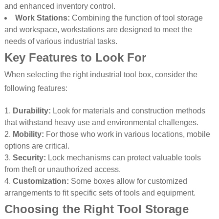
and enhanced inventory control.
Work Stations:
Combining the function of tool storage
and workspace, workstations are designed to meet the
needs of various industrial tasks.
Key Features to Look For
When selecting the right industrial tool box, consider the
following features:
Durability:
Look for materials and construction methods
that withstand heavy use and environmental challenges.
Mobility:
For those who work in various locations, mobile
options are critical.
Security:
Lock mechanisms can protect valuable tools
from theft or unauthorized access.
Customization:
Some boxes allow for customized
arrangements to fit specific sets of tools and equipment.
Choosing the Right Tool Storage