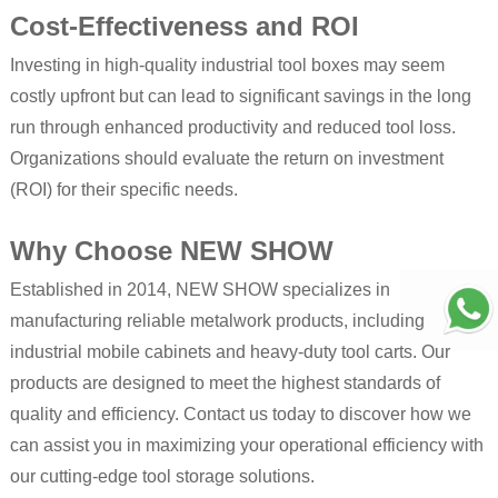
Cost-Effectiveness and ROI
Investing in high-quality industrial tool boxes may seem
costly upfront but can lead to significant savings in the long
run through enhanced productivity and reduced tool loss.
Organizations should evaluate the return on investment
(ROI) for their specific needs.
Why Choose NEW SHOW
Established in 2014, NEW SHOW specializes in
manufacturing reliable metalwork products, including
industrial mobile cabinets and heavy-duty tool carts. Our
products are designed to meet the highest standards of
quality and efficiency. Contact us today to discover how we
can assist you in maximizing your operational efficiency with
our cutting-edge tool storage solutions.