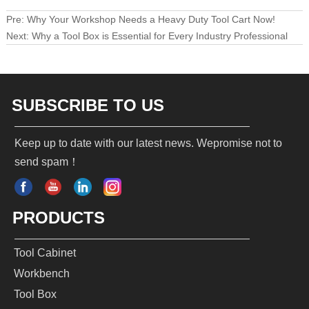
Pre:
Why Your Workshop Needs a Heavy Duty Tool Cart Now!
Next:
Why a Tool Box is Essential for Every Industry Professional
SUBSCRIBE TO US
Keep up to date with our latest news. Wepromise not to
send spam！
PRODUCTS
Tool Cabinet
Workbench
Tool Box