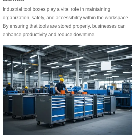
Industrial tool boxes play a vital role in maintaining
organization, safety, and accessibility within the workspace.
By ensuring that tools are stored properly, businesses can
enhance productivity and reduce downtime.