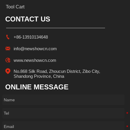
Tool Cart
CONTACT US

+86-13910134648

info@newshowcn.com

www.newshowcn.com

No.868 Silk Road, Zhoucun District, Zibo City, 
Shandong Province, China
ONLINE MESSAGE