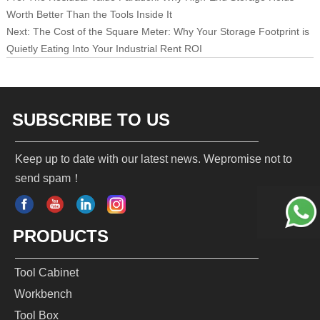
Worth Better Than the Tools Inside It
Next:
The Cost of the Square Meter: Why Your Storage Footprint is
Quietly Eating Into Your Industrial Rent ROI
SUBSCRIBE TO US
Keep up to date with our latest news. Wepromise not to
send spam！
PRODUCTS
Tool Cabinet
Workbench
Tool Box