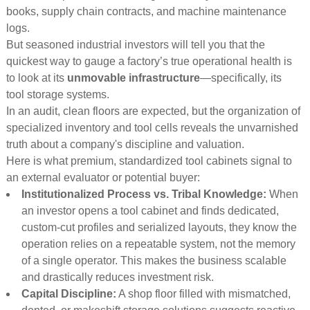
books, supply chain contracts, and machine maintenance
logs.
But seasoned industrial investors will tell you that the
quickest way to gauge a factory’s true operational health is
to look at its
unmovable infrastructure
—specifically, its
tool storage systems.
In an audit, clean floors are expected, but the organization of
specialized inventory and tool cells reveals the unvarnished
truth about a company's discipline and valuation.
Here is what premium, standardized tool cabinets signal to
an external evaluator or potential buyer:
Institutionalized Process vs. Tribal Knowledge:
When
an investor opens a tool cabinet and finds dedicated,
custom-cut profiles and serialized layouts, they know the
operation relies on a repeatable system, not the memory
of a single operator. This makes the business scalable
and drastically reduces investment risk.
Capital Discipline:
A shop floor filled with mismatched,