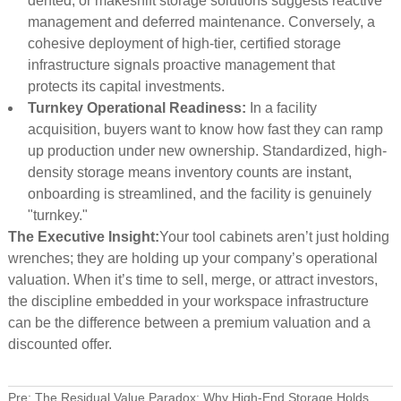
dented, or makeshift storage solutions suggests reactive
management and deferred maintenance. Conversely, a
cohesive deployment of high-tier, certified storage
infrastructure signals proactive management that
protects its capital investments.
Turnkey Operational Readiness:
In a facility
acquisition, buyers want to know how fast they can ramp
up production under new ownership. Standardized, high-
density storage means inventory counts are instant,
onboarding is streamlined, and the facility is genuinely
"turnkey."
The Executive Insight:
Your tool cabinets aren’t just holding
wrenches; they are holding up your company’s operational
valuation. When it’s time to sell, merge, or attract investors,
the discipline embedded in your workspace infrastructure
can be the difference between a premium valuation and a
discounted offer.
Pre:
The Residual Value Paradox: Why High-End Storage Holds