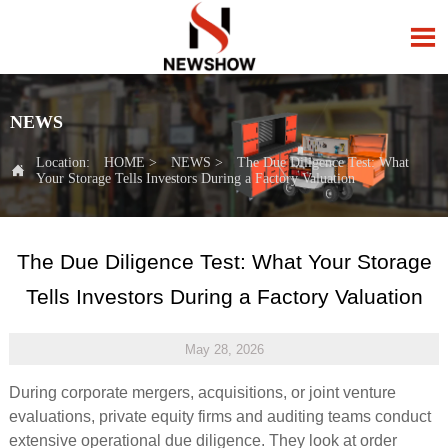

NEWS
Location:
HOME
>
NEWS
>
The Due Diligence Test: What

Your Storage Tells Investors During a Factory Valuation
The Due Diligence Test: What Your Storage
Tells Investors During a Factory Valuation
May 28, 2026
During corporate mergers, acquisitions, or joint venture
evaluations, private equity firms and auditing teams conduct
extensive operational due diligence. They look at order