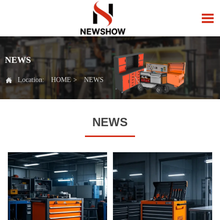

NEWS

Location:
HOME
>
NEWS
NEWS