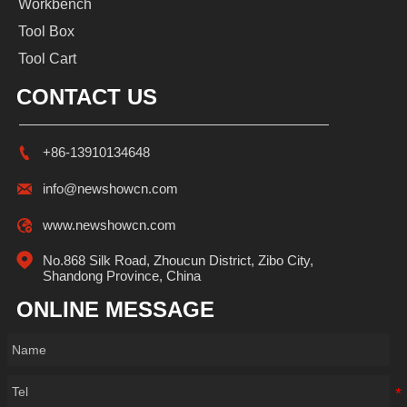
Workbench
Tool Box
Tool Cart
CONTACT US

+86-13910134648

info@newshowcn.com

www.newshowcn.com

No.868 Silk Road, Zhoucun District, Zibo City, 
Shandong Province, China
ONLINE MESSAGE